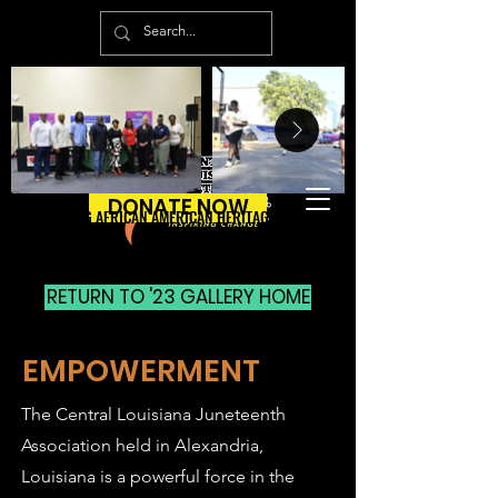
DONATE NOW
ENPOWERING AFRICAN AMERICAN HERITAGE & CULTURE
ENPOWERING AFRICAN AMERICAN HERITAGE & CULTURE
RETURN TO '23 GALLERY HOME
EMPOWERMENT
The Central Louisiana Juneteenth
Association held in Alexandria,
Louisiana is a powerful force in the