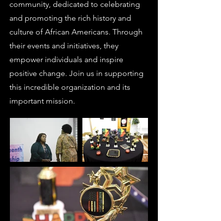
community, dedicated to celebrating
and promoting the rich history and
culture of African Americans. Through
their events and initiatives, they
empower individuals and inspire
positive change. Join us in supporting
this incredible organization and its
important mission.